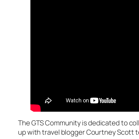
The GTS Community is dedicated to coll
up with travel blogger Courtney Scott to