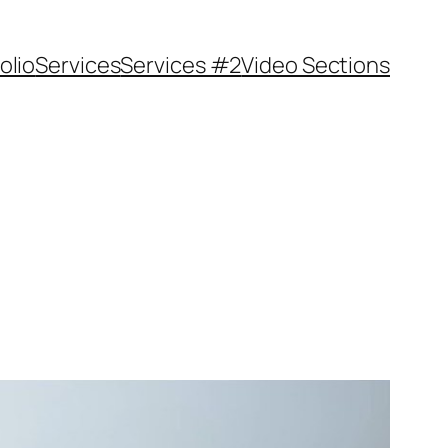
olio
Services
Services #2
Video Sections