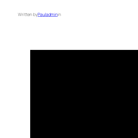
Written by
Pauladmin
in