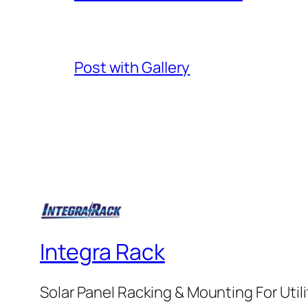
Post with Gallery
Integra Rack
Solar Panel Racking & Mounting For Utilit