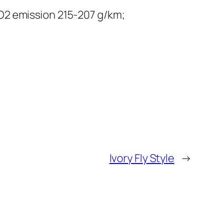
O2 emission 215-207 g/km;
Ivory Fly Style
→