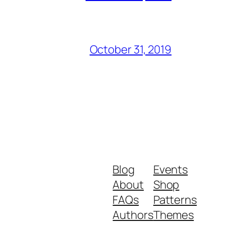
October 31, 2019
Blog
Events
About
Shop
FAQs
Patterns
Authors
Themes