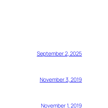
September 2, 2025
November 3, 2019
November 1, 2019