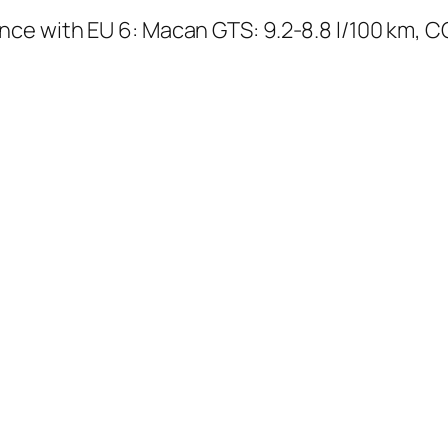
ce with EU 6: Macan GTS: 9.2-8.8 l/100 km, C