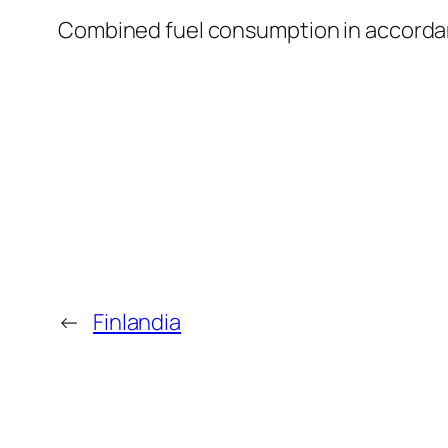
Combined fuel consumption in accordan
←
Finlandia