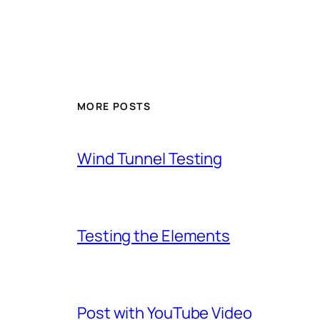
MORE POSTS
Wind Tunnel Testing
Testing the Elements
Post with YouTube Video