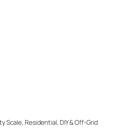
y Scale, Residential, DIY & Off-Grid