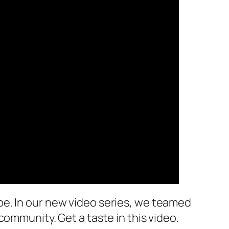
be. In our new video series, we teamed
ommunity. Get a taste in this video.