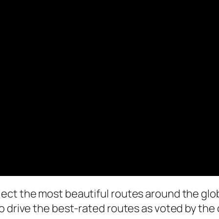
ect the most beautiful routes around the glo
 drive the best-rated routes as voted by the c