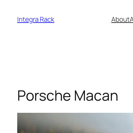
Skip
to
Integra Rack
About
A
content
Porsche Macan