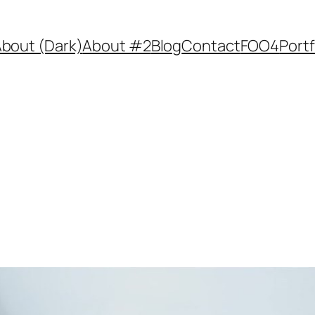
bout (Dark)
About #2
Blog
Contact
FOO4
Portf