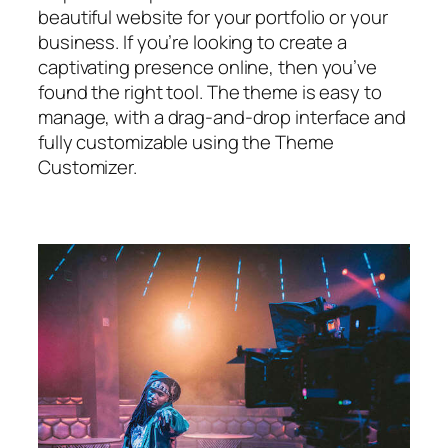
beautiful website for your portfolio or your
business. If you’re looking to create a
captivating presence online, then you’ve
found the right tool. The theme is easy to
manage, with a drag-and-drop interface and
fully customizable using the Theme
Customizer.