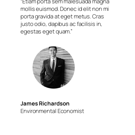
“Etiam porta sem malesuada magna
mollis euismod. Donec id elit non mi
porta gravida at eget metus. Cras
justo odio, dapibus ac facilisis in,
egestas eget quam.”
James Richardson
Environmental Economist