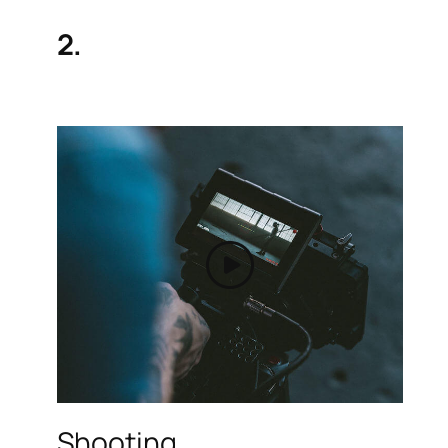
2.
Shooting