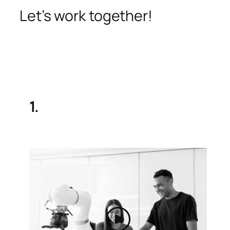
Let’s work together!
1.