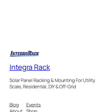
Integra Rack
Solar Panel Racking & Mounting For Utility
Scale, Residential, DIY & Off-Grid
Blog
Events
About
Shop