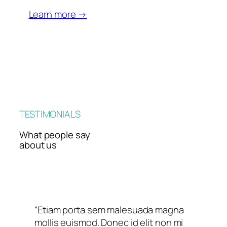
Learn more →
TESTIMONIALS
What people say
about us
“Etiam porta sem malesuada magna
mollis euismod. Donec id elit non mi