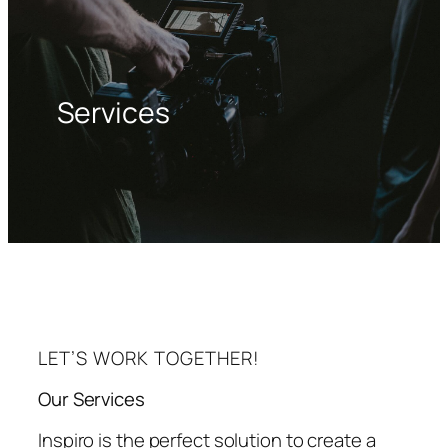
Services
LET’S WORK TOGETHER!
Our Services
Inspiro is the perfect solution to create a