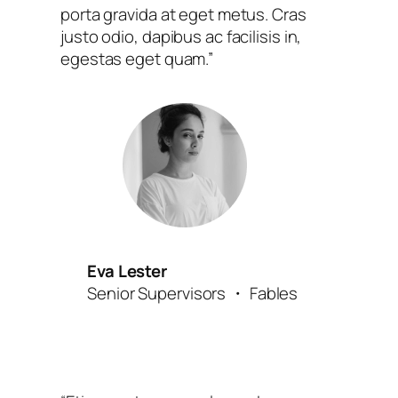
porta gravida at eget metus. Cras
justo odio, dapibus ac facilisis in,
egestas eget quam.”
Eva Lester
Senior Supervisors ・ Fables