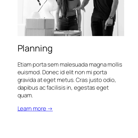
Planning
Etiam porta sem malesuada magna mollis
euismod. Donec id elit non mi porta
gravida at eget metus. Cras justo odio,
dapibus ac facilisis in, egestas eget
quam.
Learn more →