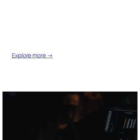
Aerial
Video
Explore more →