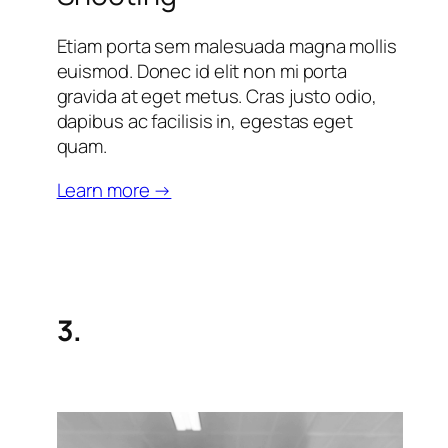
Etiam porta sem malesuada magna mollis
euismod. Donec id elit non mi porta
gravida at eget metus. Cras justo odio,
dapibus ac facilisis in, egestas eget
quam.
Learn more →
3.