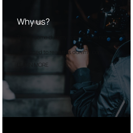
Why us?
This is some dummy copy. You’re not
really
supposed to read this dummy copy.
LEARN MORE