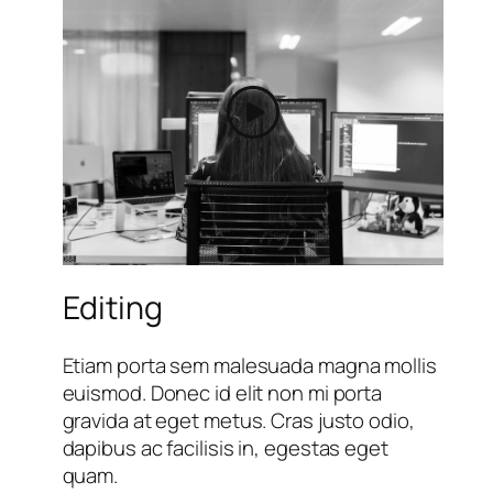
Editing
Etiam porta sem malesuada magna mollis
euismod. Donec id elit non mi porta
gravida at eget metus. Cras justo odio,
dapibus ac facilisis in, egestas eget
quam.