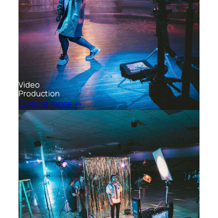
Video
Production
Explore more →