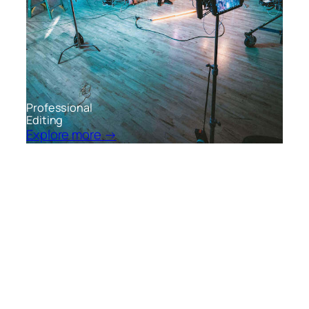
Professional
Editing
Explore more →