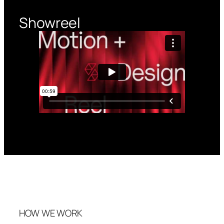
Showreel
HOW WE WORK