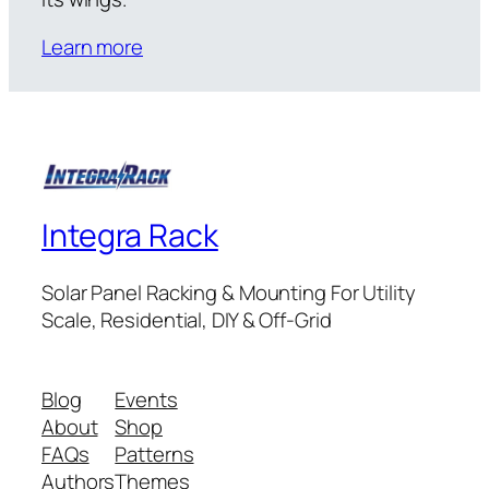
Learn more
Integra Rack
Solar Panel Racking & Mounting For Utility
Scale, Residential, DIY & Off-Grid
Blog
Events
About
Shop
FAQs
Patterns
Authors
Themes