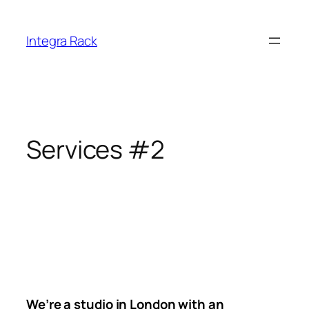
Skip
to
Integra Rack
content
Services #2
We’re a studio in London with an