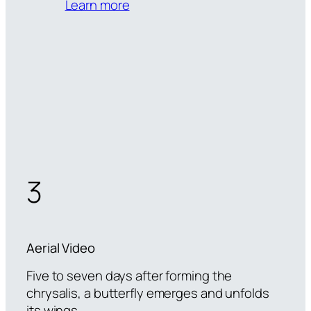
Learn more
3
Aerial Video
Five to seven days after forming the
chrysalis, a butterfly emerges and unfolds
its wings.