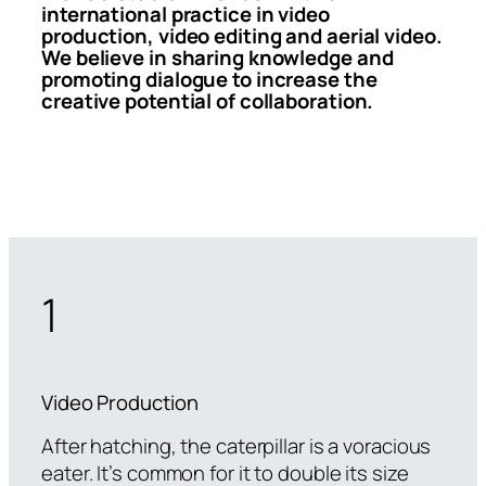
international practice in video
production, video editing and aerial video.
We believe in sharing knowledge and
promoting dialogue to increase the
creative potential of collaboration.
1
Video Production
After hatching, the caterpillar is a voracious
eater. It’s common for it to double its size