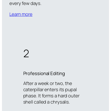
every few days.
Learn more
2
Professional Editing
After a week or two, the
caterpillar enters its pupal
phase. It forms a hard outer
shell called a chrysalis.