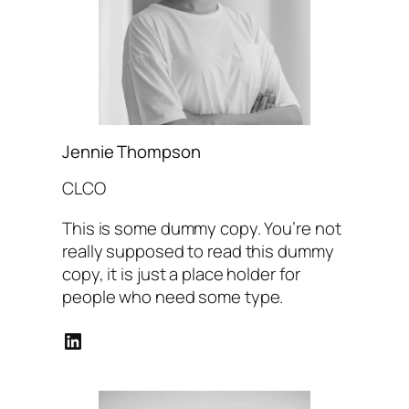
Jennie Thompson
CLCO
This is some dummy copy. You’re not
really supposed to read this dummy
copy, it is just a place holder for
people who need some type.
LinkedIn