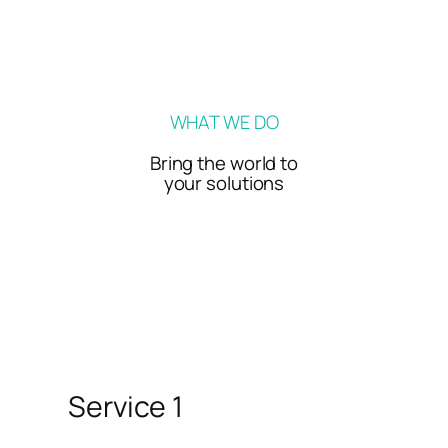
WHAT WE DO
Bring the world to
your solutions
Service 1