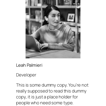
Leah Palmieri
Developer
This is some dummy copy. You’re not
really supposed to read this dummy
copy, it is just a place holder for
people who need some type.