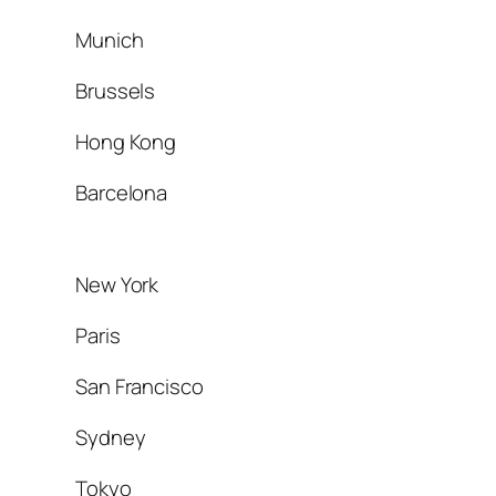
Munich
Brussels
Hong Kong
Barcelona
New York
Paris
San Francisco
Sydney
Tokyo