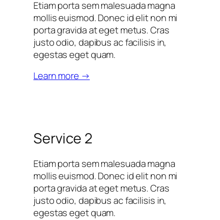
Etiam porta sem malesuada magna
mollis euismod. Donec id elit non mi
porta gravida at eget metus. Cras
justo odio, dapibus ac facilisis in,
egestas eget quam.
Learn more →
Service 2
Etiam porta sem malesuada magna
mollis euismod. Donec id elit non mi
porta gravida at eget metus. Cras
justo odio, dapibus ac facilisis in,
egestas eget quam.