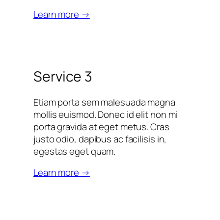
Learn more →
Service 3
Etiam porta sem malesuada magna
mollis euismod. Donec id elit non mi
porta gravida at eget metus. Cras
justo odio, dapibus ac facilisis in,
egestas eget quam.
Learn more →