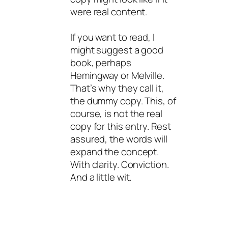
were real content.
If you want to read, I
might suggest a good
book, perhaps
Hemingway or Melville.
That’s why they call it,
the dummy copy. This, of
course, is not the real
copy for this entry. Rest
assured, the words will
expand the concept.
With clarity. Conviction.
And a little wit.