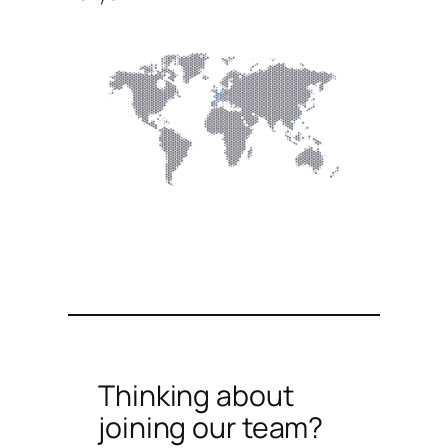
Thinking about
joining our team?