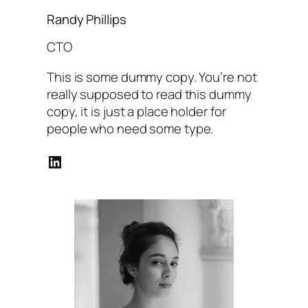
Randy Phillips
CTO
This is some dummy copy. You’re not
really supposed to read this dummy
copy, it is just a place holder for
people who need some type.
LinkedIn