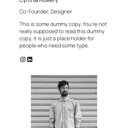
Co-Founder, Designer
This is some dummy copy. You’re not
really supposed to read this dummy
copy, it is just a place holder for
people who need some type.
Instagram
LinkedIn