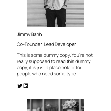
Jimmy Banh
Co-Founder, Lead Developer
This is some dummy copy. You’re not
really supposed to read this dummy
copy, it is just a place holder for
people who need some type.
Twitter
LinkedIn