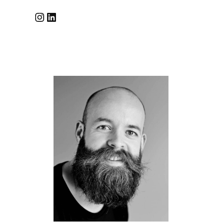
Instagram
LinkedIn