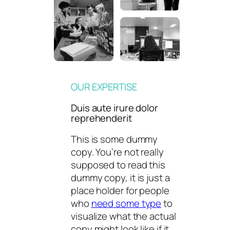
OUR EXPERTISE
Duis aute irure dolor
reprehenderit
This is some dummy
copy. You’re not really
supposed to read this
dummy copy, it is just a
place holder for people
who
need some type
to
visualize what the actual
copy might look like if it