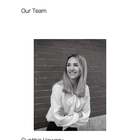
Our Team
Cynthia Howery