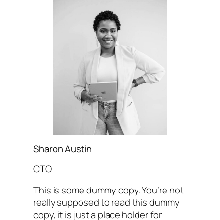
Sharon Austin
CTO
This is some dummy copy. You’re not
really supposed to read this dummy
copy, it is just a place holder for