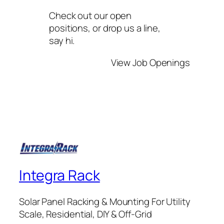
Check out our open
positions, or drop us a line,
say hi.
View Job Openings
Integra Rack
Solar Panel Racking & Mounting For Utility
Scale, Residential, DIY & Off-Grid