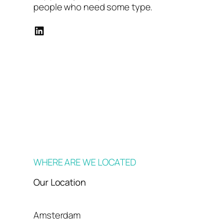
people who need some type.
LinkedIn
WHERE ARE WE LOCATED
Our Location
Amsterdam