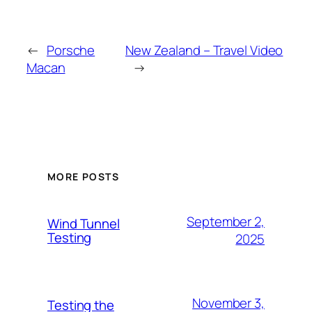
←
Porsche
New Zealand – Travel Video
Macan
→
MORE POSTS
September 2,
Wind Tunnel
Testing
2025
November 3,
Testing the