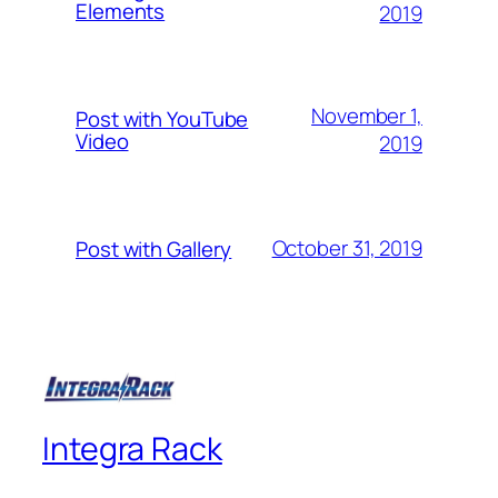
Elements
2019
November 1,
Post with YouTube
Video
2019
October 31, 2019
Post with Gallery
Integra Rack