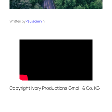
Written by
Pauladmin
in
Copyright Ivory Productions GmbH & Co. KG