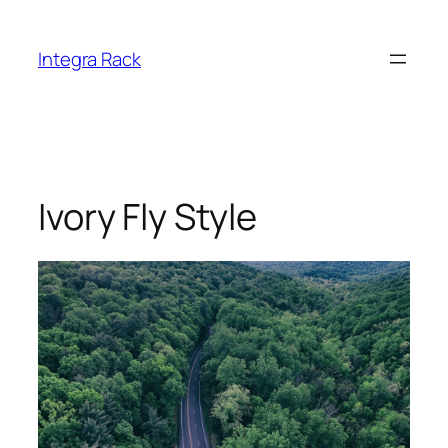
Skip
to
Integra Rack
content
Ivory Fly Style