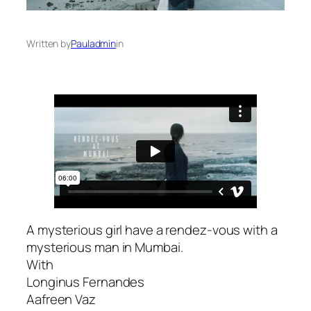
Written by
Pauladmin
in
A mysterious girl have a rendez-vous with a
mysterious man in Mumbai.
With
Longinus Fernandes
Aafreen Vaz