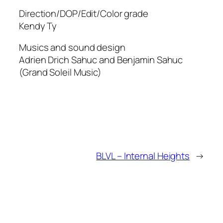
Direction/DOP/Edit/Color grade
Kendy Ty
Musics and sound design
Adrien Drich Sahuc and Benjamin Sahuc
(Grand Soleil Music)
BLVL – Internal Heights
→