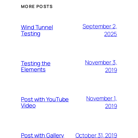
MORE POSTS
September 2,
Wind Tunnel
Testing
2025
November 3,
Testing the
Elements
2019
November 1,
Post with YouTube
Video
2019
October 31, 2019
Post with Gallery