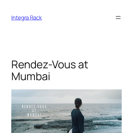
Skip
to
Integra Rack
content
Rendez-Vous at
Mumbai