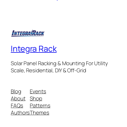
Integra Rack
Solar Panel Racking & Mounting For Utility
Scale, Residential, DIY & Off-Grid
Blog
Events
About
Shop
FAQs
Patterns
Authors
Themes