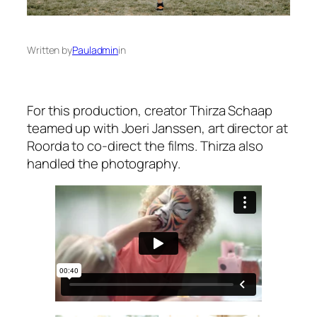
Written by
Pauladmin
in
For this production, creator Thirza Schaap
teamed up with Joeri Janssen, art director at
Roorda to co-direct the films. Thirza also
handled the photography.