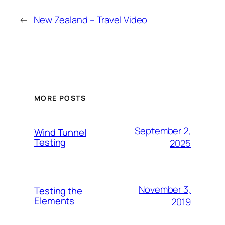
←
New Zealand – Travel Video
MORE POSTS
September 2,
Wind Tunnel
Testing
2025
November 3,
Testing the
Elements
2019