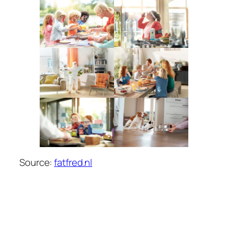
Source:
fatfred.nl