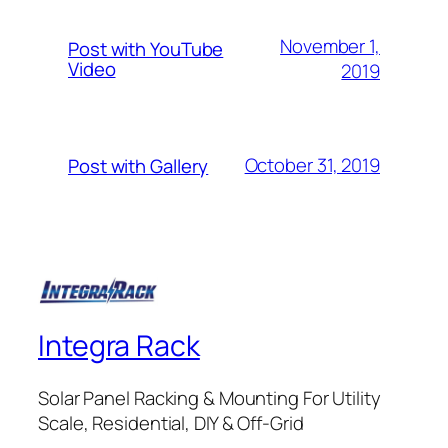
November 1,
Post with YouTube
Video
2019
October 31, 2019
Post with Gallery
Integra Rack
Solar Panel Racking & Mounting For Utility
Scale, Residential, DIY & Off-Grid