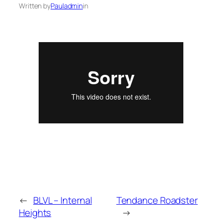
Written by
Pauladmin
in
←
BLVL – Internal
Tendance Roadster
Heights
→