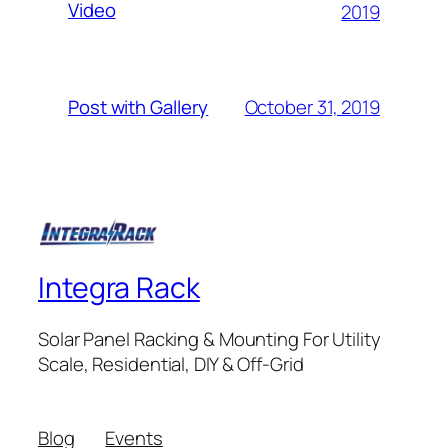
Video
2019
October 31, 2019
Post with Gallery
Integra Rack
Solar Panel Racking & Mounting For Utility
Scale, Residential, DIY & Off-Grid
Blog
Events