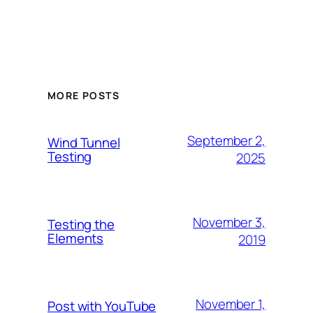
MORE POSTS
September 2,
Wind Tunnel
Testing
2025
November 3,
Testing the
Elements
2019
November 1,
Post with YouTube